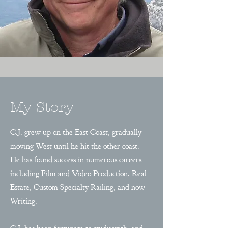
My Story
C.J. grew up on the East Coast, gradually
moving West until he hit the other coast.
He has found success in numerous careers
including Film and Video Production, Real
Estate, Custom Specialty Railing, and now
Writing.