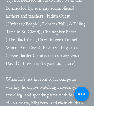
C.J. has been fortunate to study with, and
be schooled by, so many accomplished
authors and teachers - Judith Guest
(Ordinary People), Rebecca Hill (A Killing
Time in St. Cloud), Christopher Short
(The Black Cat), Gary Braver (Tunnel
Vision, Skin Deep), Elizabeth Engstrom​
(Lizzie Borden), and screenwriting with
David S. Freeman ​(Beyond Structure).​
When he's not in front of his computer
writing, he enjoys watching movies, golfing,
traveling, and spending time with his wife
of 40+ years, Elizabeth, and their children
and grand-children.