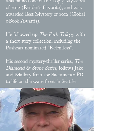
was named one of the Top 5 Mysteries
of 2012 (Reader's Favorite), and was
awarded Best Mystery of 2012 (Global
e-Book Awards).
He followed up
The Park Trilogy
with
a short story collection, including the
Pushcart-nominated "Relentless".
His second mystery-thriller series,
The
Diamond & Stone Series
, follows Jake
and Mallory from the Sacramento PD
to life on the waterfront in Seattle.