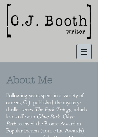
About Me
Following years spent in a variety of
careers, C.J. published the mystery-
thriller series
The Park Trilogy,
which
leads off with
Olive Park
.
Olive
Park
received the Bronze Award in
Popular Fiction (2012 e-Lit Awards),