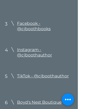
Facebook -
3
@cjboothbooks
4
Instagram -
@cjboothauthor
5
TikTok - @cjboothauthor
6
Boyd's Nest Boutique