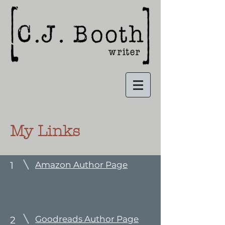
My Links
1
Amazon Author Page
Goodreads Author Page
2